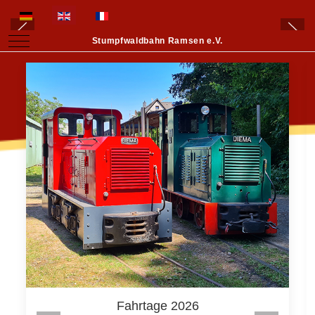
Select your language
Mobile Menu Toggle
Stumpfwaldbahn Ramsen e.V.
Fahrtage 2026