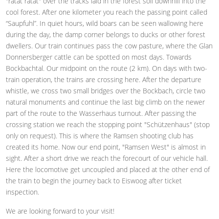
"ratat ratat" over the tracks laid in the forest soil downhill into the
cool forest. After one kilometer you reach the passing point called
“Saupfuhl”. In quiet hours, wild boars can be seen wallowing here
during the day, the damp corner belongs to ducks or other forest
dwellers. Our train continues pass the cow pasture, where the Glan
Donnersberger cattle can be spotted on most days. Towards
Bockbachtal. Our midpoint on the route (2 km). On days with two-
train operation, the trains are crossing here. After the departure
whistle, we cross two small bridges over the Bockbach, circle two
natural monuments and continue the last big climb on the newer
part of the route to the Wasserhaus turnout. After passing the
crossing station we reach the stopping point "Schützenhaus" (stop
only on request). This is where the Ramsen shooting club has
created its home. Now our end point, "Ramsen West" is almost in
sight. After a short drive we reach the forecourt of our vehicle hall.
Here the locomotive get uncoupled and placed at the other end of
the train to begin the journey back to Eiswoog after ticket
inspection.
We are looking forward to your visit!