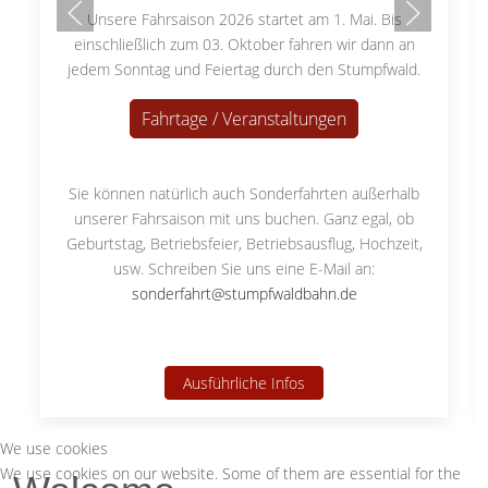
Unsere Fahrsaison 2026 startet am 1. Mai. Bis
einschließlich zum 03. Oktober fahren wir dann an
jedem Sonntag und Feiertag durch den Stumpfwald.
Fahrtage / Veranstaltungen
Sie können natürlich auch Sonderfahrten außerhalb
unserer Fahrsaison mit uns buchen. Ganz egal, ob
Geburtstag, Betriebsfeier, Betriebsausflug, Hochzeit,
usw. Schreiben Sie uns eine E-Mail an:
sonderfahrt@stumpfwaldbahn.de
Ausführliche Infos
We use cookies
We use cookies on our website. Some of them are essential for the