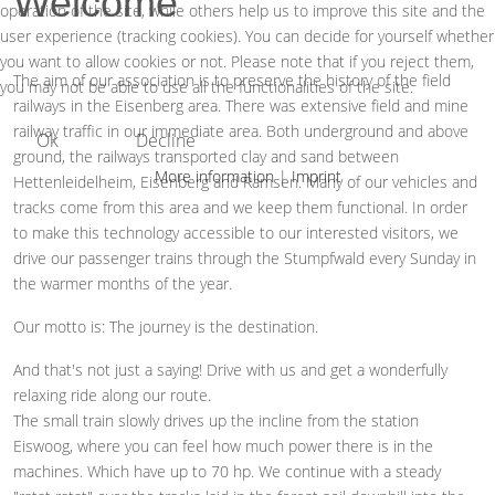
Welcome
operation of the site, while others help us to improve this site and the
user experience (tracking cookies). You can decide for yourself whether
you want to allow cookies or not. Please note that if you reject them,
The aim of our association is to preserve the history of the field
you may not be able to use all the functionalities of the site.
railways in the Eisenberg area. There was extensive field and mine
railway traffic in our immediate area. Both underground and above
Ok
Decline
ground, the railways transported clay and sand between
More information
|
Imprint
Hettenleidelheim, Eisenberg and Ramsen. Many of our vehicles and
tracks come from this area and we keep them functional. In order
to make this technology accessible to our interested visitors, we
drive our passenger trains through the Stumpfwald every Sunday in
the warmer months of the year.
Our motto is: The journey is the destination.
And that's not just a saying! Drive with us and get a wonderfully
relaxing ride along our route.
The small train slowly drives up the incline from the station
Eiswoog, where you can feel how much power there is in the
machines. Which have up to 70 hp. We continue with a steady