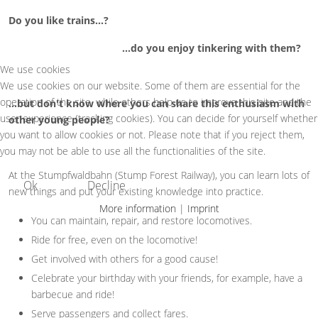
Do you like trains...?
...do you enjoy tinkering with them?
We use cookies
We use cookies on our website. Some of them are essential for the
operation of the site, while others help us to improve this site and the
...but don't know where you can share this enthusiasm with
user experience (tracking cookies). You can decide for yourself whether
other young people?
you want to allow cookies or not. Please note that if you reject them,
you may not be able to use all the functionalities of the site.
At the Stumpfwaldbahn (Stump Forest Railway), you can learn lots of
Ok
Decline
new things and put your existing knowledge into practice.
More information
|
Imprint
You can maintain, repair, and restore locomotives.
Ride for free, even on the locomotive!
Get involved with others for a good cause!
Celebrate your birthday with your friends, for example, have a
barbecue and ride!
Serve passengers and collect fares.