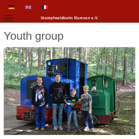
Select your language
Mobile Menu Toggle
Stumpfwaldbahn Ramsen e.V.
Youth group